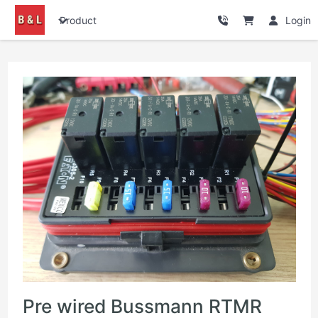
Product
Login
Pre wired Bussmann RTMR