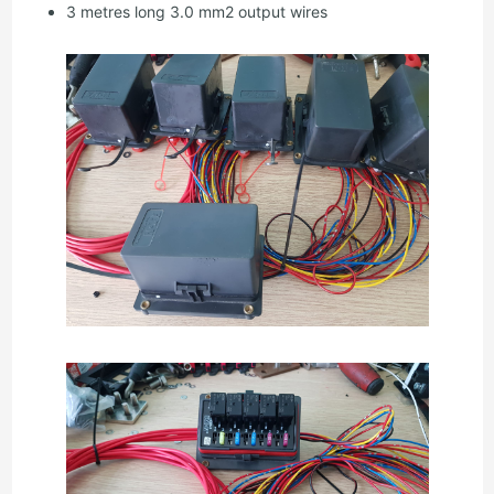
3 metres long 3.0 mm2 output wires