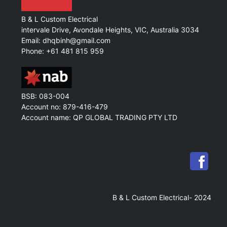
B & L Custom Electrical
intervale Drive, Avondale Heights, VIC, Australia 3034
Email: dhqbinh@gmail.com
Phone: +61 481 815 959
BSB: 083-004
Account no: 879-416-479
Account name: QP GLOBAL TRADING PTY LTD
B & L Custom Electrical- 2024