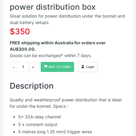
power distribution box
Great solution for power distribution under the bonnet and
dual battery setups
$350
FREE shipping within Australia for orders over
AU$300.00.
Goods can be exchanged* within 7 days.
−
+
ADD TO CARD
Login
Description
Quality and weatherproof power distribution that is ideal
for under the bonnet. Specs :
5x 35A relay channel
5 x constant output
5 metres long 1.25 mm2 trigger wires